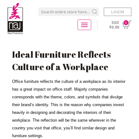
LOGIN
SGD
0
$0.00
Ideal Furniture Reflects
Culture of a Workplace
Office furniture reflects the culture of a workplace as its interior
has a great impact on office staff. Majorly companies
corresponds with the theme, colors, and symbols that divulge
their brand’s identity. This is the reason why companies invest
heavily in designing and decorating the interiors of their
workplace. The reflection will be the same wherever in the
country you visit that office, you’ll find similar design and
furniture settings.