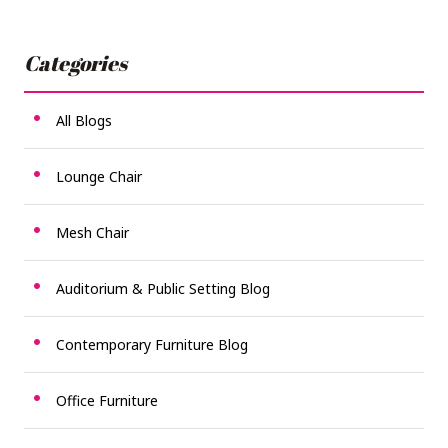
Categories
All Blogs
Lounge Chair
Mesh Chair
Auditorium & Public Setting Blog
Contemporary Furniture Blog
Office Furniture