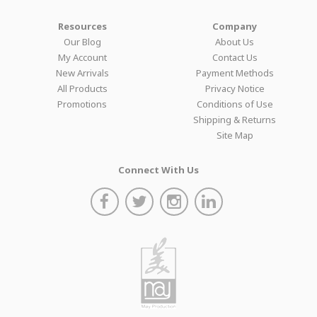
Resources
Company
Our Blog
About Us
My Account
Contact Us
New Arrivals
Payment Methods
All Products
Privacy Notice
Promotions
Conditions of Use
Shipping & Returns
Site Map
Connect With Us