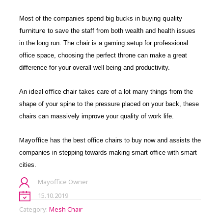
quality
Most of the companies spend big bucks in buying
furniture
to save the staff from both wealth and health issues
in the long run. The chair is a gaming setup for professional
office space, choosing the perfect throne can make a great
difference for your overall well-being and productivity.
ideal office chair
An
takes care of a lot many things from the
shape of your spine to the pressure placed on your back, these
chairs can massively improve your quality of work life.
Mayoffice
has the best office chairs to buy now and assists the
companies in stepping towards making smart office with smart
cities.
Mayoffice Owner
15.10.2019
Category:
Mesh Chair