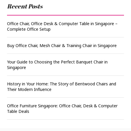
Recent Posts
Office Chair, Office Desk & Computer Table in Singapore –
Complete Office Setup
Buy Office Chair, Mesh Chair & Training Chair in Singapore
Your Guide to Choosing the Perfect Banquet Chair in
Singapore
History in Your Home: The Story of Bentwood Chairs and
Their Modern Influence
Office Furniture Singapore: Office Chair, Desk & Computer
Table Deals