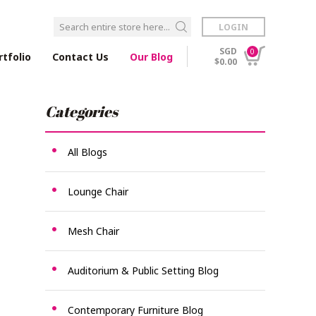
LOGIN
SGD
0
rtfolio
Contact Us
Our Blog
$0.00
Categories
All Blogs
Lounge Chair
Mesh Chair
Auditorium & Public Setting Blog
Contemporary Furniture Blog