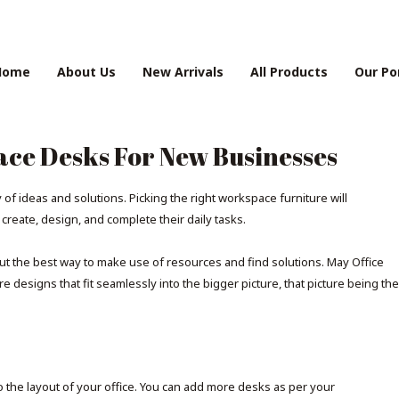
Home
About Us
New Arrivals
All Products
Our Po
ace Desks For New Businesses
f ideas and solutions. Picking the right workspace furniture will
eate, design, and complete their daily tasks.
ut the best way to make use of resources and find solutions. May Office
 designs that fit seamlessly into the bigger picture, that picture being the
o the layout of your office. You can add more desks as per your