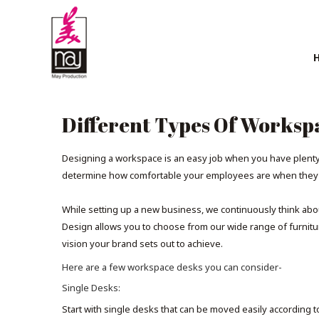
Different Types Of Worksp
Designing a workspace is an easy job when you have plenty o
determine how comfortable your employees are when they cr
While setting up a new business, we continuously think abo
Design allows you to choose from our wide range of furniture
vision your brand sets out to achieve.
Here are a few workspace desks you can consider-
Single Desks:
Start with single desks that can be moved easily according t