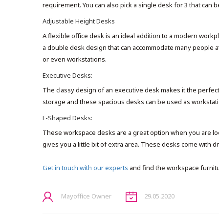
requirement. You can also pick a single desk for 3 that can 
Adjustable Height Desks
A flexible office desk is an ideal addition to a modern workp
a double desk design that can accommodate many people at t
or even workstations.
Executive Desks:
The classy design of an executive desk makes it the perfect 
storage and these spacious desks can be used as workstatio
L-Shaped Desks:
These workspace desks are a great option when you are looki
gives you a little bit of extra area. These desks come with 
Get in touch with our experts
and find the workspace furnit
Mayoffice Owner
29.05.2020