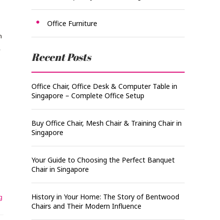
.
Office Furniture
n
,
Recent Posts
Office Chair, Office Desk & Computer Table in
Singapore – Complete Office Setup
Buy Office Chair, Mesh Chair & Training Chair in
Singapore
Your Guide to Choosing the Perfect Banquet
Chair in Singapore
History in Your Home: The Story of Bentwood
g
Chairs and Their Modern Influence