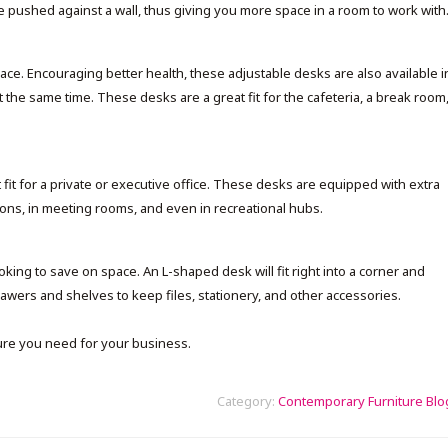
be pushed against a wall, thus giving you more space in a room to work with
lace. Encouraging better health, these adjustable desks are also available i
he same time. These desks are a great fit for the cafeteria, a break room
fit for a private or executive office. These desks are equipped with extra
ns, in meeting rooms, and even in recreational hubs.
ng to save on space. An L-shaped desk will fit right into a corner and
drawers and shelves to keep files, stationery, and other accessories.
ure you need for your business.
Category:
Contemporary Furniture Blo