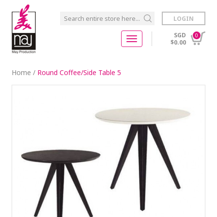
LOGIN
SGD
0
$0.00
Home
/
Round Coffee/Side Table 5