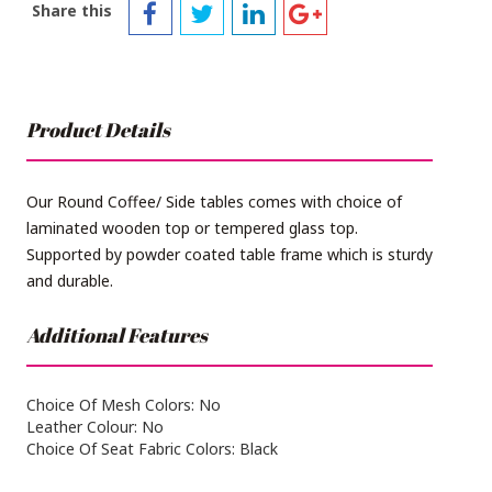
Share this
Product Details
Our Round Coffee/ Side tables comes with choice of
laminated wooden top or tempered glass top.
Supported by powder coated table frame which is sturdy
and durable.
Additional Features
Choice Of Mesh Colors: No
Leather Colour: No
Choice Of Seat Fabric Colors: Black