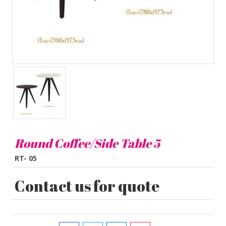
Round Coffee/Side Table 5
RT- 05
Contact us for quote