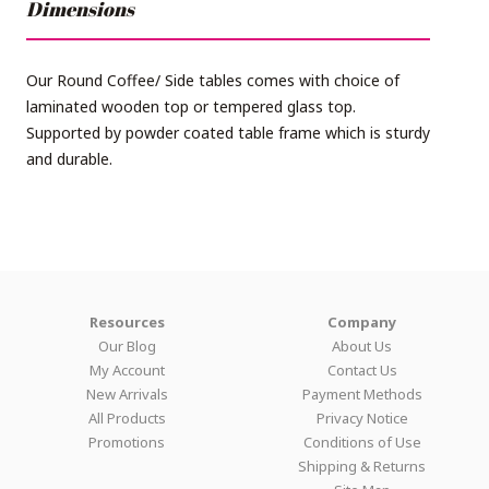
Dimensions
Our Round Coffee/ Side tables comes with choice of
laminated wooden top or tempered glass top.
Supported by powder coated table frame which is sturdy
and durable.
Resources
Company
Our Blog
About Us
My Account
Contact Us
New Arrivals
Payment Methods
All Products
Privacy Notice
Promotions
Conditions of Use
Shipping & Returns