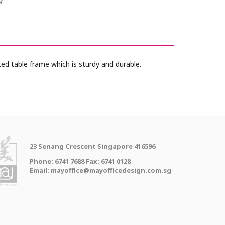
k
d table frame which is sturdy and durable.
23 Senang Crescent Singapore 416596
Phone: 6741 7688 Fax: 6741 0128
Email: mayoffice@mayofficedesign.com.sg