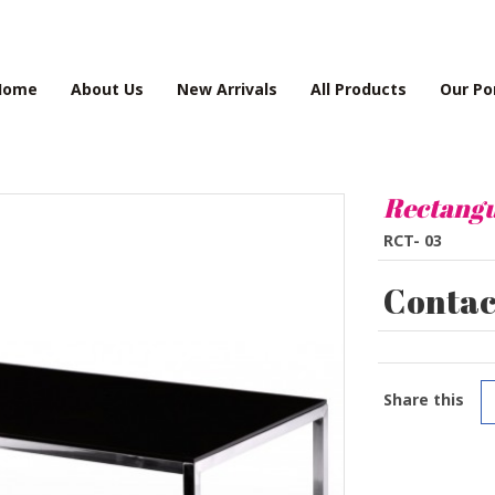
Home
About Us
New Arrivals
All Products
Our Po
Rectangu
RCT- 03
Contact
Share this