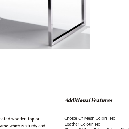
Additional Features
Choice Of Mesh Colors: No
inated wooden top or
Leather Colour: No
ame which is sturdy and