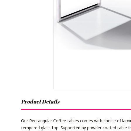
Product Details
Our Rectangular Coffee tables comes with choice of lam
tempered glass top. Supported by powder coated table fr