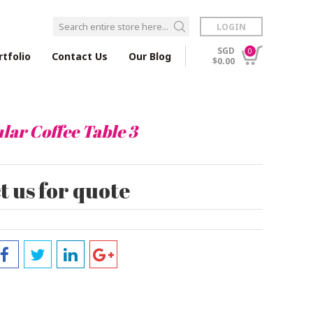
LOGIN
SGD
0
rtfolio
Contact Us
Our Blog
$0.00
lar Coffee Table 3
 us for quote