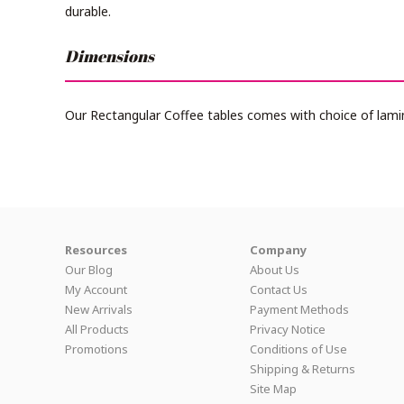
durable.
Dimensions
Our Rectangular Coffee tables comes with choice of lami
Resources
Company
Our Blog
About Us
My Account
Contact Us
New Arrivals
Payment Methods
All Products
Privacy Notice
Promotions
Conditions of Use
Shipping & Returns
Site Map