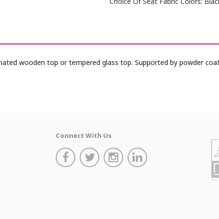
Choice Of Seat Fabric Colors: Blac
nated wooden top or tempered glass top. Supported by powder coate
Connect With Us