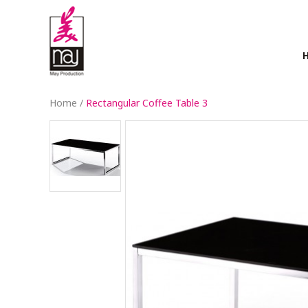
Home
/
Rectangular Coffee Table 3