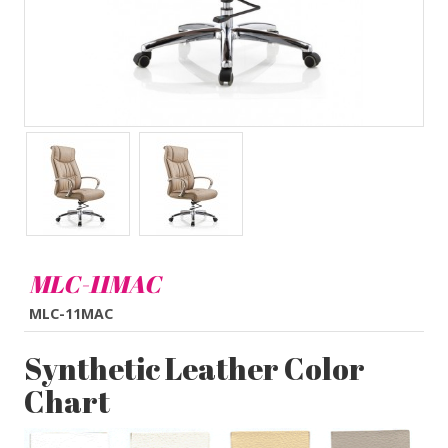
MLC-11MAC
MLC-11MAC
Synthetic Leather Color
Chart