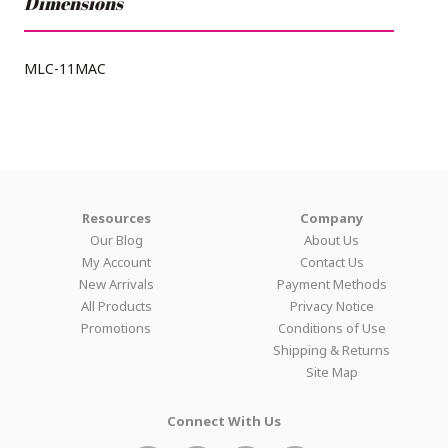
Dimensions
MLC-11MAC
Resources
Company
Our Blog
About Us
My Account
Contact Us
New Arrivals
Payment Methods
All Products
Privacy Notice
Promotions
Conditions of Use
Shipping & Returns
Site Map
Connect With Us