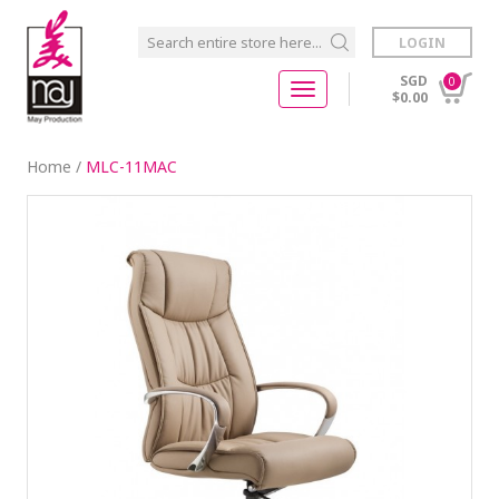
LOGIN
SGD
0
$0.00
Home
/
MLC-11MAC