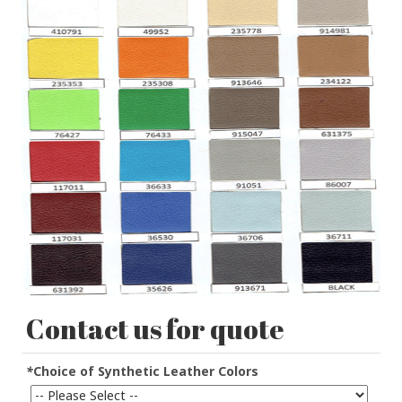
Contact us for quote
*
Choice of Synthetic Leather Colors