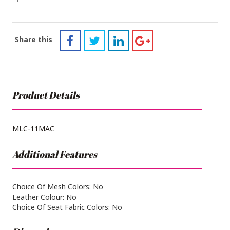
Share this
Product Details
MLC-11MAC
Additional Features
Choice Of Mesh Colors: No
Leather Colour: No
Choice Of Seat Fabric Colors: No