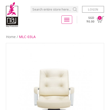
LOGIN
SGD
0
$0.00
Home
/
MLC-03LA