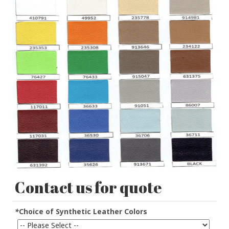
Contact us for quote
*
Choice of Synthetic Leather Colors