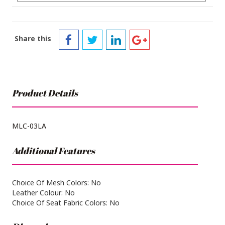
Share this
Product Details
MLC-03LA
Additional Features
Choice Of Mesh Colors: No
Leather Colour: No
Choice Of Seat Fabric Colors: No