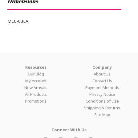
Dimensions
MLC-03LA
Resources
Company
Our Blog
About Us
My Account
Contact Us
New Arrivals
Payment Methods
All Products
Privacy Notice
Promotions
Conditions of Use
Shipping & Returns
Site Map
Connect With Us