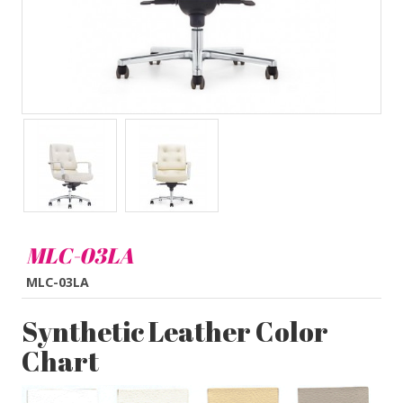
MLC-03LA
MLC-03LA
Synthetic Leather Color
Chart