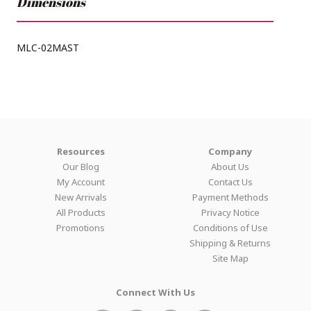
Dimensions
MLC-02MAST
Resources
Company
Our Blog
About Us
My Account
Contact Us
New Arrivals
Payment Methods
All Products
Privacy Notice
Promotions
Conditions of Use
Shipping & Returns
Site Map
Connect With Us