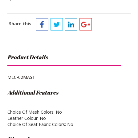
Share this
Product Details
MLC-02MAST
Additional Features
Choice Of Mesh Colors: No
Leather Colour: No
Choice Of Seat Fabric Colors: No