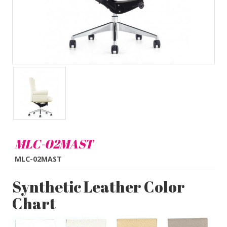
MLC-02MAST
MLC-02MAST
Synthetic Leather Color
Chart