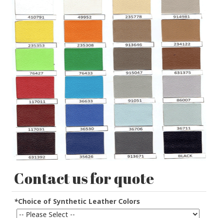
Contact us for quote
*
Choice of Synthetic Leather Colors