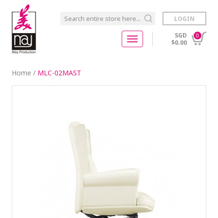
LOGIN
SGD
0
$0.00
Home
/
MLC-02MAST