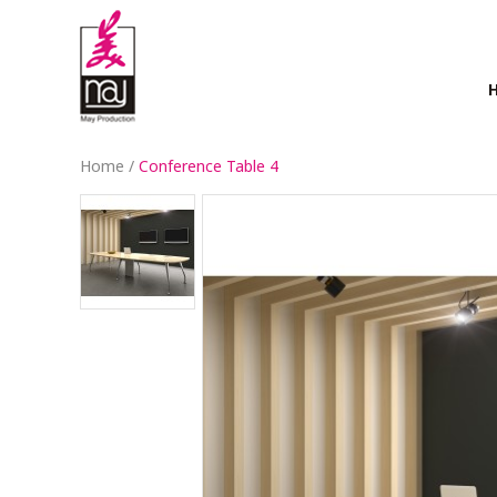
Home
/
Conference Table 4