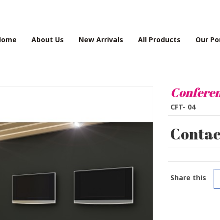
Home
About Us
New Arrivals
All Products
Our Po
Conferen
CFT- 04
Contact
Share this