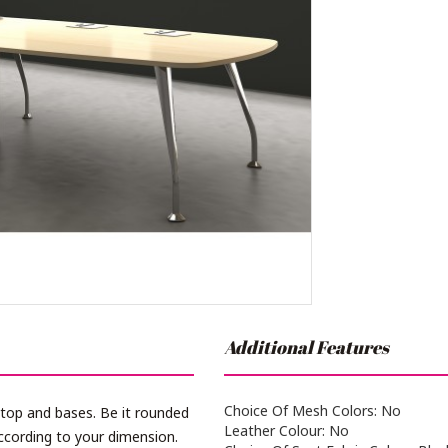
Additional Features
Choice Of Mesh Colors: No
 top and bases. Be it rounded
Leather Colour: No
ccording to your dimension.