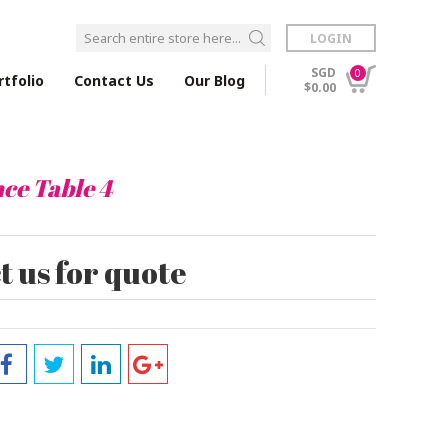
LOGIN
SGD
0
rtfolio
Contact Us
Our Blog
$0.00
ce Table 4
 us for quote