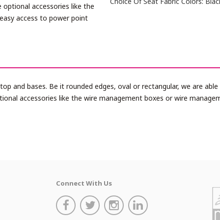
Choice Of Seat Fabric Colors: Blac
 optional accessories like the
easy access to power point
e top and bases. Be it rounded edges, oval or rectangular, we are ab
ptional accessories like the wire management boxes or wire manage
Connect With Us