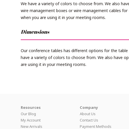
We have a variety of colors to choose from. We also have
wire management boxes or wire management cables for 
when you are using it in your meeting rooms.
Dimensions
Our conference tables has different options for the tabl
have a variety of colors to choose from. We also have o
are using it in your meeting rooms.
Resources
Company
Our Blog
About Us
My Account
Contact Us
New Arrivals
Payment Methods