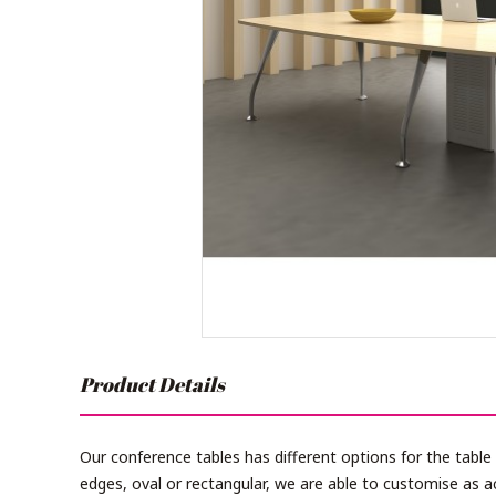
Product Details
Our conference tables has different options for the table
edges, oval or rectangular, we are able to customise as a