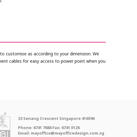
k
le to customise as according to your dimension. We
ment cables for easy access to power point when you
23 Senang Crescent Singapore 416596
Phone: 6741 7688 Fax: 6741 0128
Email: mayoffice@mayofficedesign.com.sg