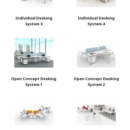
Individual Desking
Individual Desking
System 3
System 4
Open Concept Desking
Open Concept Desking
System 1
System 2