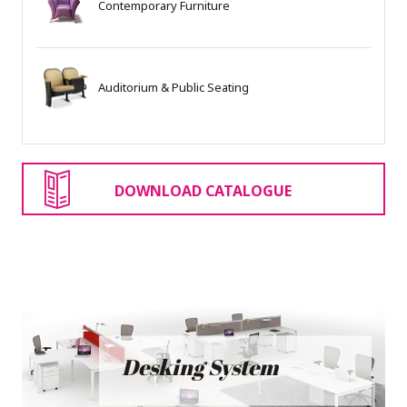
Contemporary Furniture
Auditorium & Public Seating
DOWNLOAD CATALOGUE
Desking System