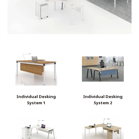
Individual Desking
Individual Desking
System 1
System 2