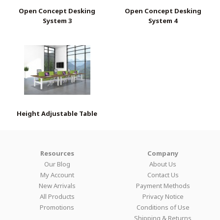
Open Concept Desking
Open Concept Desking
System 3
System 4
Height Adjustable Table
Resources
Company
Our Blog
About Us
My Account
Contact Us
New Arrivals
Payment Methods
All Products
Privacy Notice
Promotions
Conditions of Use
Shipping & Returns