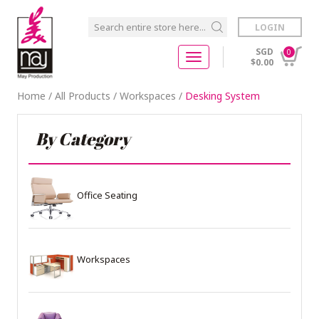
LOGIN
SGD
0
$0.00
Home
/
All Products
/
Workspaces
/
Desking System
By Category
Office Seating
Workspaces