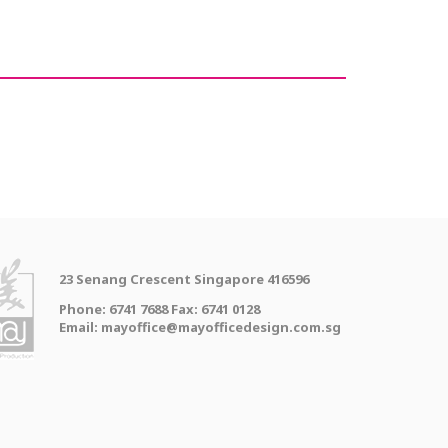
23 Senang Crescent Singapore 416596
Phone: 6741 7688 Fax: 6741 0128
Email: mayoffice@mayofficedesign.com.sg