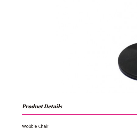
Product Details
Wobble Chair