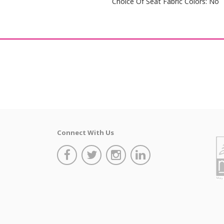
Choice Of Seat Fabric Colors: No
Connect With Us