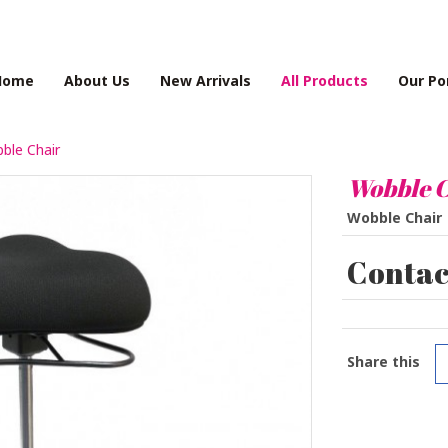
Home
About Us
New Arrivals
All Products
Our Po
ble Chair
Wobble C
Wobble Chair
Contact
Share this