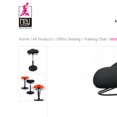
Home
/
All Products
/
Office Seating
/
Training Chair
/
Wob