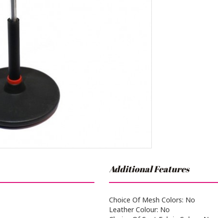
Additional Features
Choice Of Mesh Colors: No
Leather Colour: No