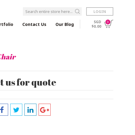
LOGIN
SGD
0
rtfolio
Contact Us
Our Blog
$0.00
hair
 us for quote