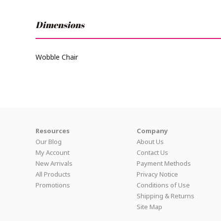
Dimensions
Wobble Chair
Resources
Company
Our Blog
About Us
My Account
Contact Us
New Arrivals
Payment Methods
All Products
Privacy Notice
Promotions
Conditions of Use
Shipping & Returns
Site Map